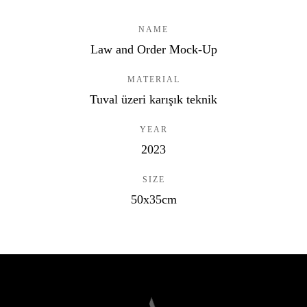
NAME
Law and Order Mock-Up
MATERIAL
Tuval üzeri karışık teknik
YEAR
2023
SIZE
50x35cm