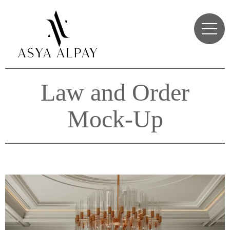
Law and Order
Mock-Up