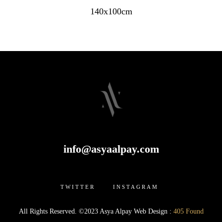
140x100cm
info@asyaalpay.com
TWITTER INSTAGRAM
All Rights Reserved. ©2023 Asya Alpay Web Design :
405 Found