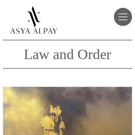
Law and Order