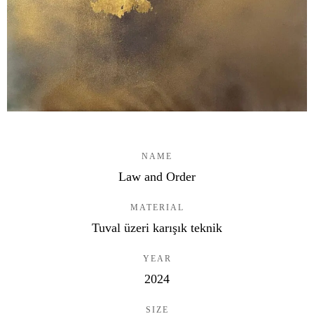
NAME
Law and Order
MATERIAL
Tuval üzeri karışık teknik
YEAR
2024
SIZE