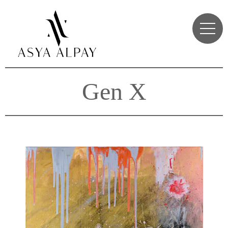
Gen X