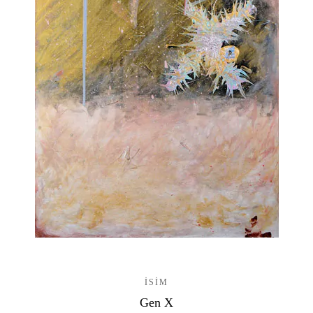
ISIM
Gen X