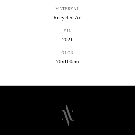
MATERYAL
Recycled Art
YIL
2021
ÖLÇÜ
70x100cm