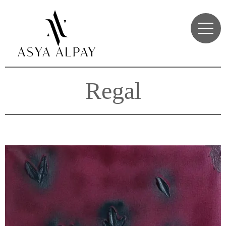
Regal