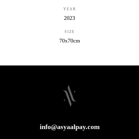
YEAR
2023
SIZE
70x70cm
info@asyaalpay.com