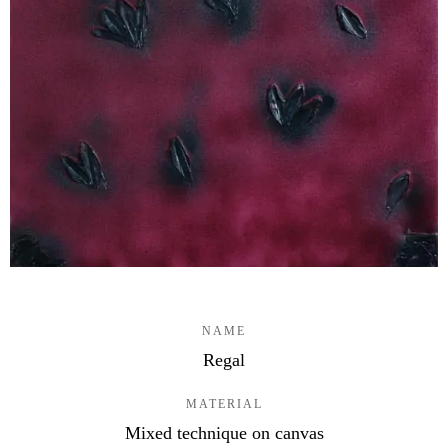
NAME
Regal
MATERIAL
Mixed technique on canvas