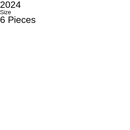
2024
Size
6 Pieces