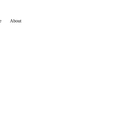
e
About