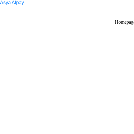
Asya Alpay
Homepag