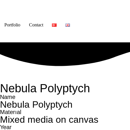
Portfolio
Contact
Nebula Polyptych
Name
Nebula Polyptych
Materıal
Mixed media on canvas
Year