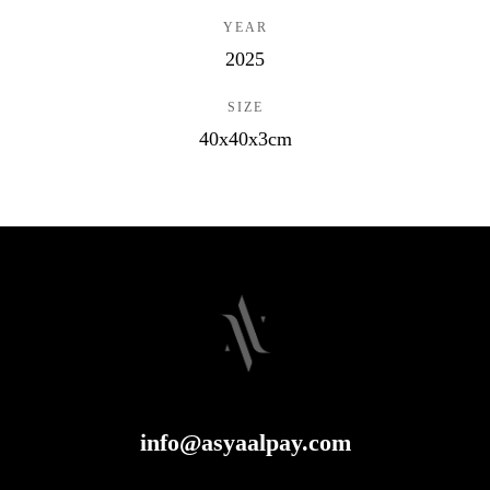
YEAR
2025
SIZE
40x40x3cm
info@asyaalpay.com