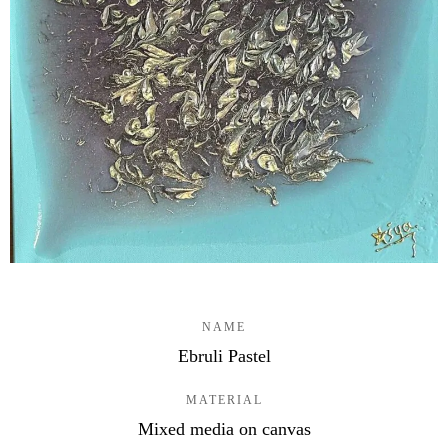
NAME
Ebruli Pastel
MATERIAL
Mixed media on canvas