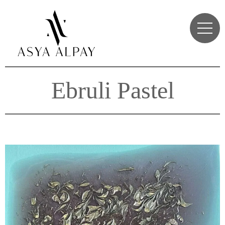
Ebruli Pastel