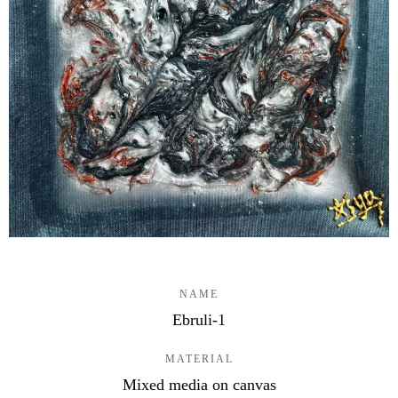
NAME
Ebruli-1
MATERIAL
Mixed media on canvas