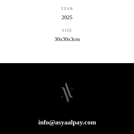
YEAR
2025
SIZE
30x30x3cm
info@asyaalpay.com