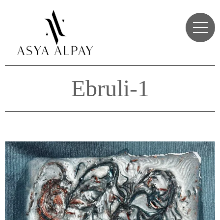
Ebruli-1